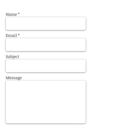
Name *
Email *
Subject
Message