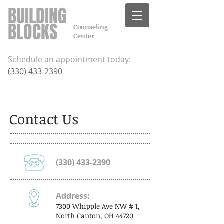
BUILDING
BLOCKS
Counseling
Center
Schedule an appointment today:
​(
330) 433-2390
Contact Us
(330) 433-2390
Address:
7300 Whipple Ave NW # 1,
North Canton, OH 44720